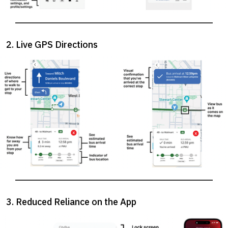
2. Live GPS Directions
3. Reduced Reliance on the App