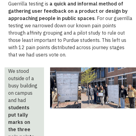
Guerrilla testing is
a quick and informal method of
gathering user feedback on a product or design by
approaching people in public spaces
. For our guerrilla
testing we narrowed down our known pain points
through affinity grouping and a pilot study to rule out
those least important to Purdue students. This left us
with 12 pain points distributed across journey stages
that we had users vote on.
We stood
outside of a
busy building
on campus
and had
students
put tally
marks on
the three