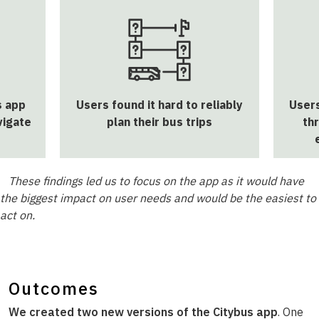
s app
Users found it hard to reliably
Users
vigate
plan their bus trips
th
These findings led us to focus on the app as it would have
the biggest impact on user needs and would be the easiest to
act on.
Outcomes
We created two new versions of the Citybus app
. One