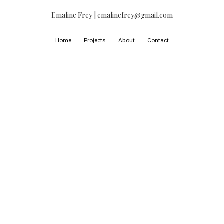
Emaline Frey | emalinefrey@gmail.com
Home
Projects
About
Contact