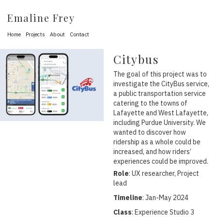
Emaline Frey
Home
Projects
About
Contact
Citybus
The goal of this project was to
investigate the CityBus service,
a public transportation service
catering to the towns of
Lafayette and West Lafayette,
including Purdue University. We
wanted to discover how
ridership as a whole could be
increased, and how riders’
experiences could be improved.
Role
: UX researcher, Project
lead
Timeline
: Jan-May 2024
Class
: Experience Studio 3