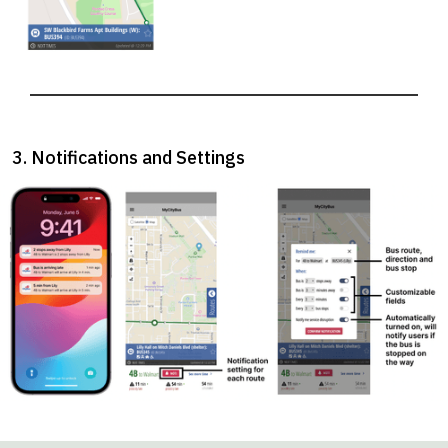
3. Notifications and Settings