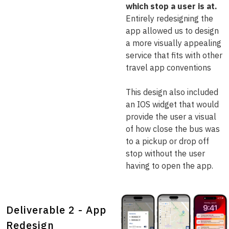
which stop a user is at.
Entirely redesigning the
app allowed us to design
a more visually appealing
service that fits with other
travel app conventions
This design also included
an IOS widget that would
provide the user a visual
of how close the bus was
to a pickup or drop off
stop without the user
having to open the app.
Deliverable 2 - App
Redesign