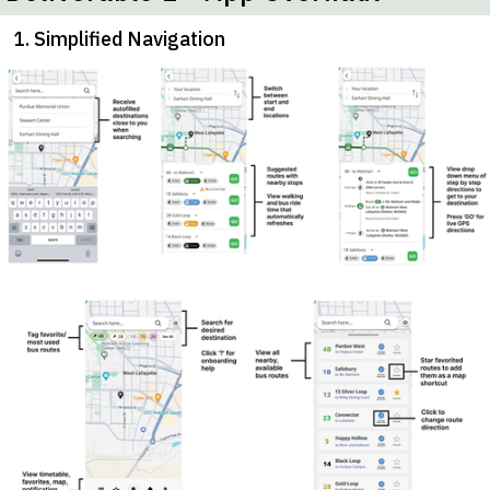
1. Simplified Navigation