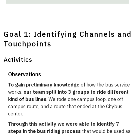
Goal 1: Identifying Channels and
Touchpoints
Activities
Observations
To gain preliminary knowledge
of how the bus service
works,
our team split into 3 groups to ride different
kind of bus lines
. We rode one campus loop, one off
campus route, and a route that ended at the Citybus
center.
Through this activity we were able to identify
7
steps
in the bus riding process
that would be used as