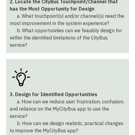
2. Locate the CityBus Touchpoint/Channel that
has the Most Opportunity for Design
a. What touchpoint(s) and/or channel(s) need the
most improvement in the system experience?
b. What opportunities can we feasibly design for
within the identified limitations of the CityBus
service?
3. Design for Identified Opportunities
a. How can we reduce user frustration, confusion,
and reliance on the MyCityBus app to use the
service?
b. How can we design realistic, practical changes
to improve the MyCityBus app?