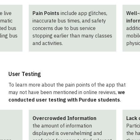
e live
Pain Points
include app glitches,
Well-
omatic
inaccurate bus times, and safety
infor
cted bus
concerns due to bus service
additi
ling bus
stopping earlier than many classes
mobile
and activities.
physic
User Testing
To learn more about the pain points of the app that
may not have been mentioned in online reviews,
we
conducted user testing with Purdue students
.
Overcrowded Information
Lack 
the amount of information
Partic
displayed is overwhelming and
the h