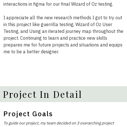
interactions in figma for our final Wizard of Oz testing.
I appreciate all the new research methods I got to try out
in this project like guerrilla testing, Wizard of Oz User
Testing, and Using an iterated journey map throughout the
project. Continuing to learn and practice new skills
prepares me for future projects and situations and equips
me to be a better designer.
Project In Detail
Project Goals
To guide our project, my team decided on 3 overarching project