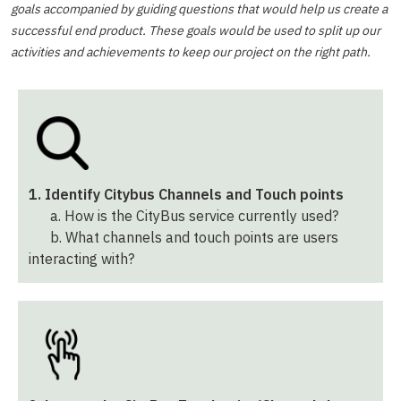
goals accompanied by guiding questions that would help us create a
successful end product. These goals would be used to split up our
activities and achievements to keep our project on the right path.
1. Identify Citybus Channels and Touch points
a. How is the CityBus service currently used?
b. What channels and touch points are users
interacting with?