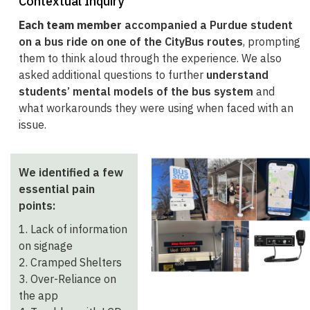
Contextual Inquiry
Each team member
accompanied a Purdue student
on a bus ride on one of the CityBus routes
, prompting
them to think aloud through the experience. We also
asked additional questions to further
understand
students’ mental models of the bus system
and
what workarounds they were using when faced with an
issue.
We identified a few
essential pain
points:
1. Lack of information
on signage
2. Cramped Shelters
3. Over-Reliance on
the app