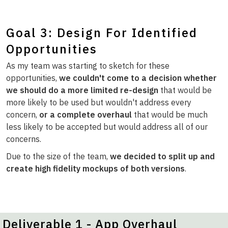
Goal 3: Design For Identified
Opportunities
As my team was starting to sketch for these
opportunities,
we couldn't come to a decision whether
we should do a more limited re-design
that would be
more likely to be used but wouldn't address every
concern,
or a complete overhaul
that would be much
less likely to be accepted but would address all of our
concerns.
Due to the size of the team,
we decided to split up and
create high fidelity mockups of both versions
.
Deliverable 1 - App Overhaul