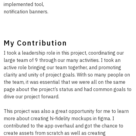
implemented tool,
notification banners.
My Contribution
I took a leadership role in this project, coordinating our
large team of 9 through our many activities. I took an
active role bringing our team together, and promoting
clarity and unity of project goals. With so many people on
the team, it was essential that we were all on the same
page about the project’s status and had common goals to
drive our project forward.
This project was also a great opportunity for me to learn
more about creating hi-fidelity mockups in figma. I
contributed to the app overhaul and got the chance to
create assets from scratch as well as creating