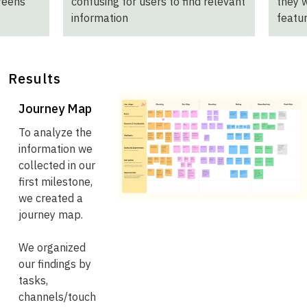
creens
confusing for users to find relevant
they 
information
featu
Results
Journey Map
To analyze the
information we
collected in our
first milestone,
we created a
journey map.
We organized
our findings by
tasks,
channels/touch