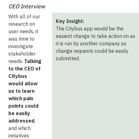
CEO Interview
With all of our
Key Insight:
research on
The Citybus app would be the
user needs, it
easiest change to take action on as
was time to
it is run by another company so
investigate
change requests could be easily
stakeholder
submitted.
needs.
Talking
to the CEO of
Citybus
would allow
us to learn
which pain
points could
be easily
addressed
,
and which
initiatives