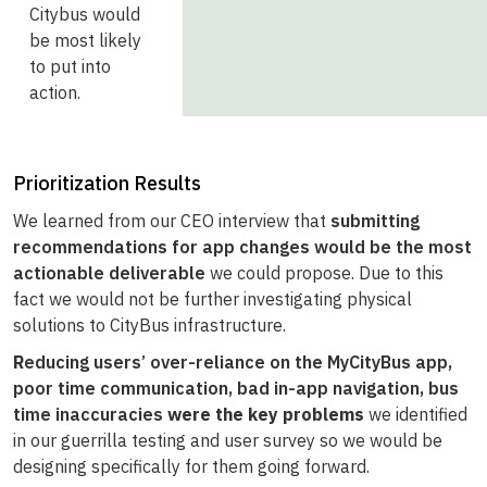
Citybus would
be most likely
to put into
action.
Prioritization Results
We learned from our CEO interview that
submitting
recommendations for app changes would be the most
actionable deliverable
we could propose. Due to this
fact we would not be further investigating physical
solutions to CityBus infrastructure.
R
educing users’ over-reliance on the MyCityBus app,
poor time communication, bad in-app navigation, bus
time inaccuracies
were the key problems
we identified
in our guerrilla testing and user survey so we would be
designing specifically for them going forward.