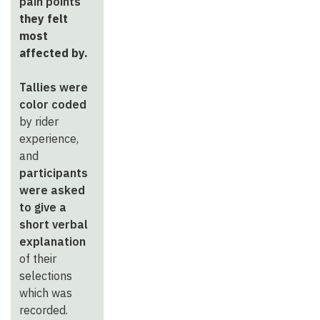
pain points
they felt
most
affected by.
Tallies were
color coded
by rider
experience,
and
participants
were asked
to give a
short verbal
explanation
of their
selections
which was
recorded.