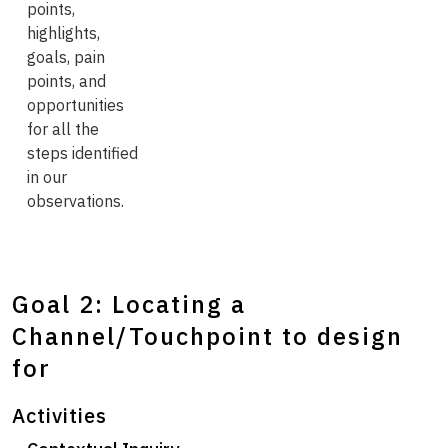
points,
highlights,
goals, pain
points, and
opportunities
for all the
steps identified
in our
observations.
Goal 2: Locating a
Channel/Touchpoint to design
for
Activities