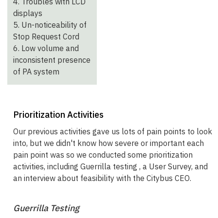
4. Troubles with LCD
displays
5. Un-noticeability of
Stop Request Cord
6. Low volume and
inconsistent presence
of PA system
Prioritization Activities
Our previous activities gave us lots of pain points to look
into, but we didn't know how severe or important each
pain point was so we conducted some prioritization
activities, including Guerrilla testing , a User Survey, and
an interview about feasibility with the Citybus CEO.
Guerrilla Testing