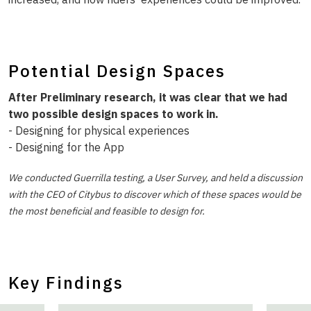
Potential Design Spaces
After Preliminary research, it was clear that we had
two possible design spaces to work in.
- Designing for physical experiences
- Designing for the App
We conducted Guerrilla testing, a User Survey, and held a discussion
with the CEO of Citybus to discover which of these spaces would be
the most beneficial and feasible to design for.
Key Findings