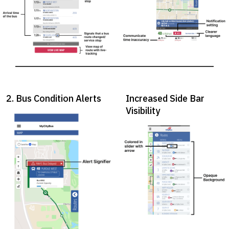
2. Bus Condition Alerts
Increased Side Bar
Visibility