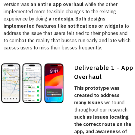
version was
an entire app overhaul
while the other
implemented more feasible changes to the existing
experience by doing
a redesign
.
Both designs
implemented features like notifications or widgets
to
address the issue that users felt tied to their phones and
to combat the reality that busses run early and late which
causes users to miss their busses frequently.
Deliverable 1 - App
Overhaul
This prototype was
created to address
many issues
we found
throughout our research
such as issues locating
the correct route on the
app, and awareness of