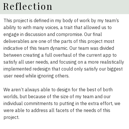
Reflection
This project is defined in my body of work by my team’s
ability to with many voices, a trait that allowed us to
engage in discussion and compromise. Our final
deliverables are one of the parts of this project most
indicative of this team dynamic. Our team was divided
between creating a full overhaul of the current app to
satisfy all user needs, and focusing on a more realistically
implemented redesign that could only satisfy our biggest
user need while ignoring others.
We aren’t always able to design for the best of both
worlds, but because of the size of my team and our
individual commitments to putting in the extra effort, we
were able to address all facets of the needs of this
project.