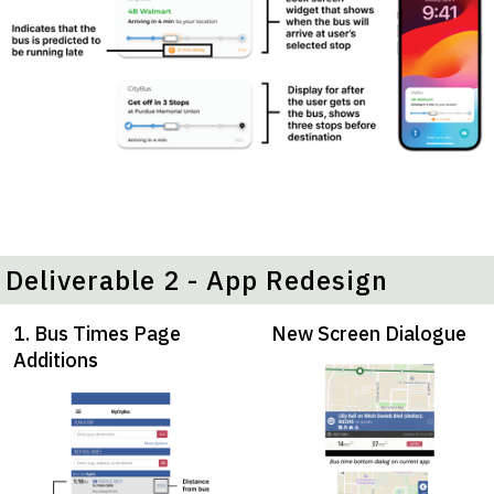
Deliverable 2 - App Redesign
1. Bus Times Page
New Screen Dialogue
Additions