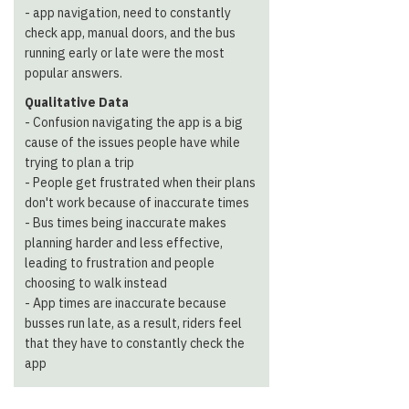
- app navigation, need to constantly
check app, manual doors, and the bus
running early or late were the most
popular answers.
Qualitative Data
- ​​Confusion navigating the app is a big
cause of the issues people have while
trying to plan a trip
- People get frustrated when their plans
don't work because of inaccurate times
- Bus times being inaccurate makes
planning harder and less effective,
leading to frustration and people
choosing to walk instead
- App times are inaccurate because
busses run late, as a result, riders feel
that they have to constantly check the
app