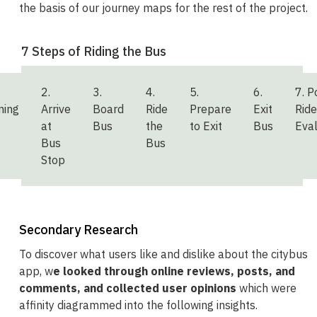
the basis of our journey maps for the rest of the project.
7 Steps of Riding the Bus
2.
3.
4.
5.
6.
7. P
ning
Arrive
Board
Ride
Prepare
Exit
Ride
at
Bus
the
to Exit
Bus
Eval
Bus
Bus
Stop
Secondary Research
To discover what users like and dislike about the citybus
app, w
e looked through online reviews, posts, and
comments, and collected user opinions
which were
affinity diagrammed into the following insights.