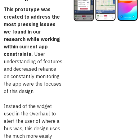
This prototype was
created to address the
most pressing issues
we found in our
research while working
within current app
constraints.
User
understanding of features
and decreased reliance
on constantly monitoring
the app were the focuses
of this design.
Instead of the widget
used in the Overhaul to
alert the user of where a
bus was, this design uses
the much more easily