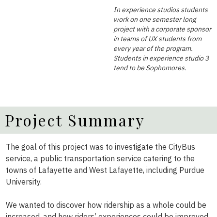
In experience studios students
work on one semester long
project with a corporate sponsor
in teams of UX students from
every year of the program.
Students in experience studio 3
tend to be Sophomores.
Project Summary
The goal of this project was to investigate the CityBus
service, a public transportation service catering to the
towns of Lafayette and West Lafayette, including Purdue
University.
We wanted to discover how ridership as a whole could be
increased, and how riders’ experiences could be improved.