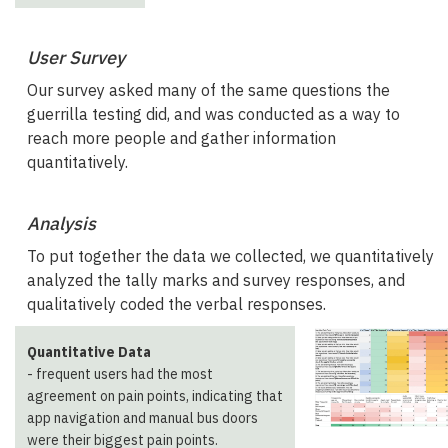
User Survey
Our survey asked many of the same questions the
guerrilla testing did, and was conducted as a way to
reach more people and gather information
quantitatively.
Analysis
To put together the data we collected, we quantitatively
analyzed the tally marks and survey responses, and
qualitatively coded the verbal responses.
Quantitative Data
- frequent users had the most
agreement on pain points, indicating that
app navigation and manual bus doors
were their biggest pain points.